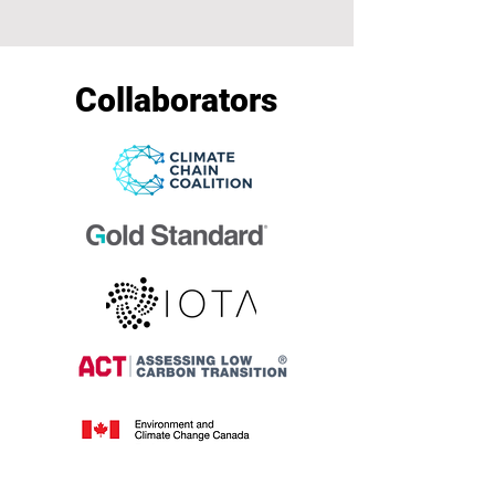
Collaborators