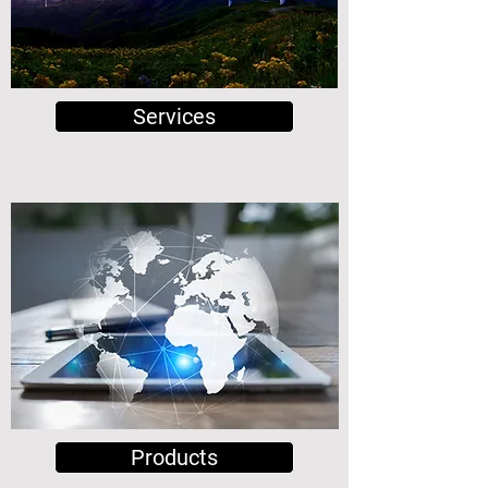
Services
Products