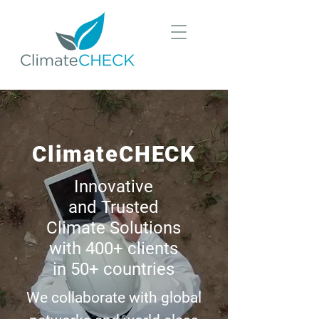
ClimateCHECK
Innovative
and Trusted
Climate Solutions
with 400+ clients
in 50+ countries
We collaborate with global