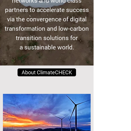
networks and world class
partners to accelerate success
via the convergence of digital
transformation
and low-carbon
transition solutions for
a sustainable world.
About ClimateCHECK